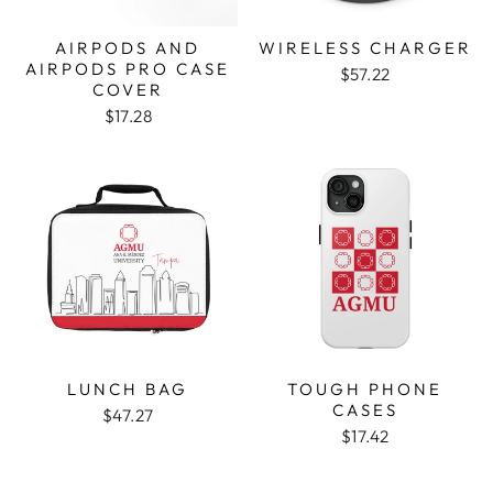
AIRPODS AND
WIRELESS CHARGER
AIRPODS PRO CASE
$57.22
COVER
$17.28
LUNCH BAG
TOUGH PHONE
CASES
$47.27
$17.42