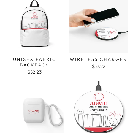
UNISEX FABRIC
WIRELESS CHARGER
BACKPACK
$57.22
$52.23