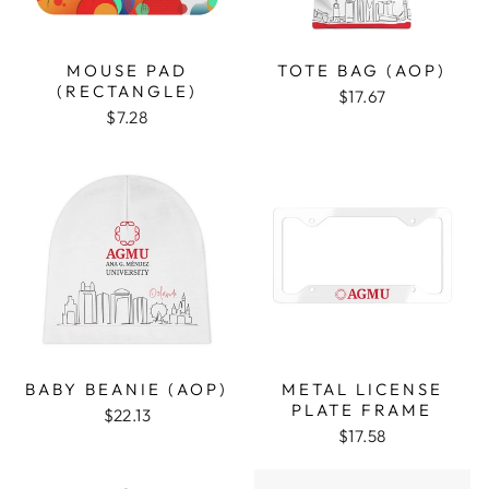
MOUSE PAD
TOTE BAG (AOP)
(RECTANGLE)
$17.67
$7.28
BABY BEANIE (AOP)
METAL LICENSE
PLATE FRAME
$22.13
$17.58