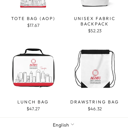
TOTE BAG (AOP)
UNISEX FABRIC
BACKPACK
$17.67
$52.23
LUNCH BAG
DRAWSTRING BAG
$47.27
$46.32
LANGUAGE
English