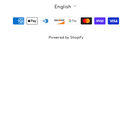
LANGUAGE
English
Powered by Shopify