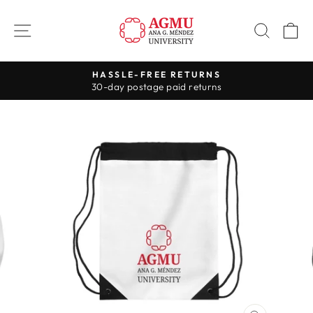
Skip
to
SITE NAVIGATION
SEAR
C
content
HASSLE-FREE RETURNS
30-day postage paid returns
Pause
slideshow