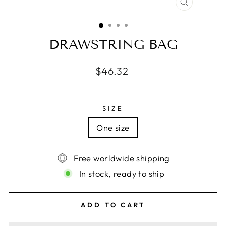
CLOSE
(ESC)
DRAWSTRING BAG
Regular
$46.32
price
SIZE
One size
Free worldwide shipping
In stock, ready to ship
ADD TO CART