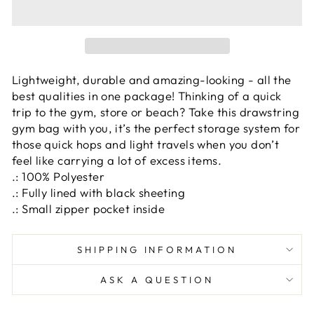
Lightweight, durable and amazing-looking - all the
best qualities in one package! Thinking of a quick
trip to the gym, store or beach? Take this drawstring
gym bag with you, it’s the perfect storage system for
those quick hops and light travels when you don’t
feel like carrying a lot of excess items.
.: 100% Polyester
.: Fully lined with black sheeting
.: Small zipper pocket inside
SHIPPING INFORMATION
ASK A QUESTION